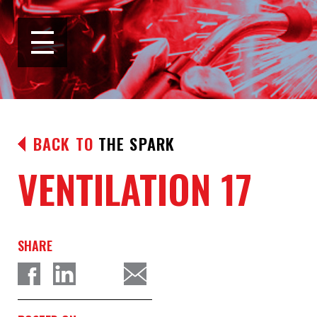
BACK TO
THE SPARK
VENTILATION 17
SHARE