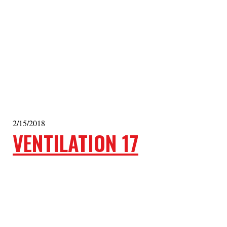
2/15/2018
VENTILATION 17