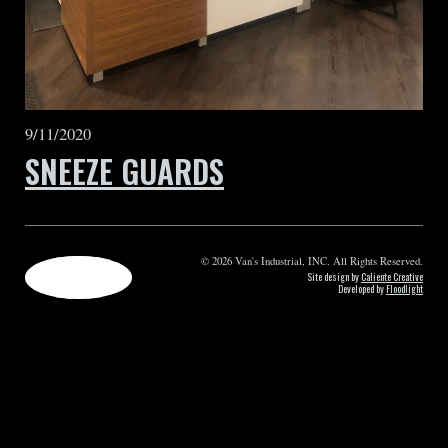
9/11/2020
SNEEZE GUARDS
© 2026 Van's Industrial, INC. All Rights Reserved.
Site design by
Caliente Creative
Developed by
Floodlight