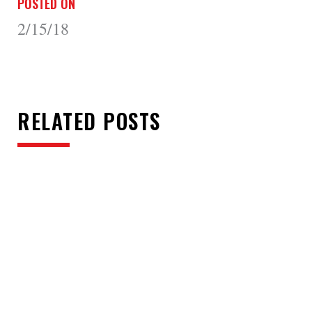
POSTED ON
2/15/18
RELATED POSTS