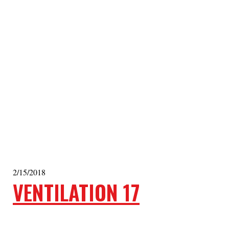
2/15/2018
VENTILATION 17