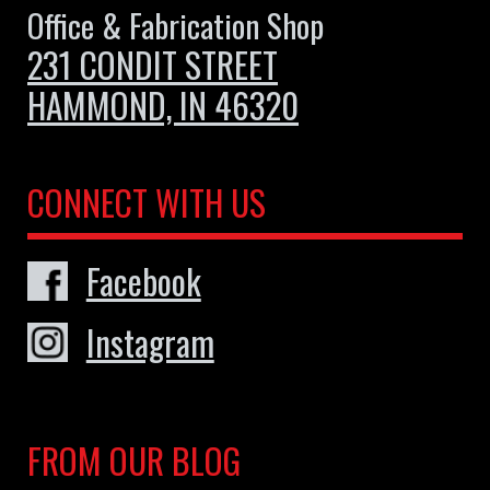
Office & Fabrication Shop
231 CONDIT STREET
HAMMOND, IN 46320
CONNECT WITH US
Facebook
Instagram
FROM OUR BLOG