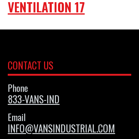
VENTILATION 17
CONTACT US
Phone
833-VANS-IND
Email
INFO@VANSINDUSTRIAL.COM