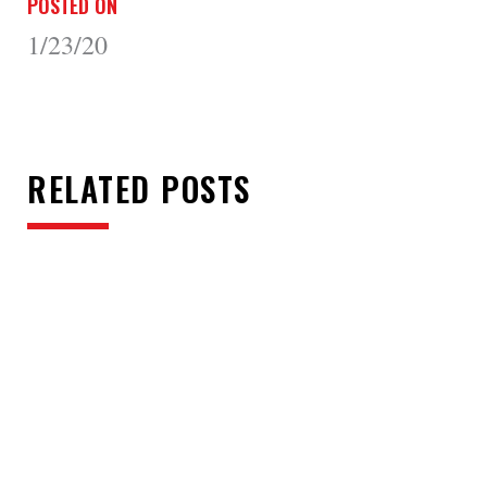
POSTED ON
1/23/20
RELATED POSTS