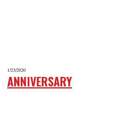
1/23/2020
ANNIVERSARY