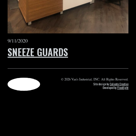
9/11/2020
SNEEZE GUARDS
© 2026 Van's Industrial, INC. All Rights Reserved.
Site design by
Caliente Creative
Developed by
Floodlight