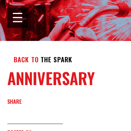
BACK TO
THE SPARK
ANNIVERSARY
SHARE