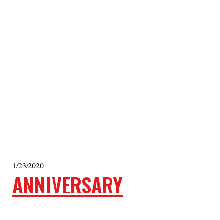
1/23/2020
ANNIVERSARY