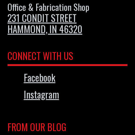
Office & Fabrication Shop
231 CONDIT STREET
HAMMOND, IN 46320
CONNECT WITH US
Facebook
Instagram
FROM OUR BLOG