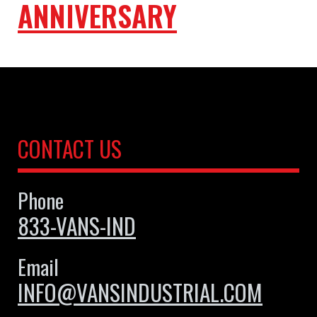
ANNIVERSARY
CONTACT US
Phone
833-VANS-IND
Email
INFO@VANSINDUSTRIAL.COM