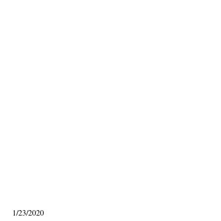
1/23/2020