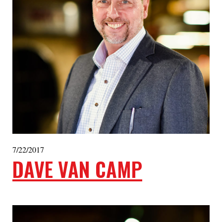
7/22/2017
DAVE VAN CAMP