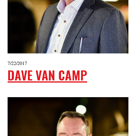
7/22/2017
DAVE VAN CAMP