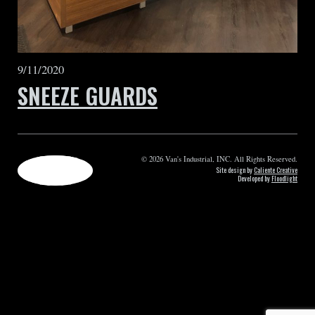
9/11/2020
SNEEZE GUARDS
© 2026 Van's Industrial, INC. All Rights Reserved.
Site design by
Caliente Creative
Developed by
Floodlight