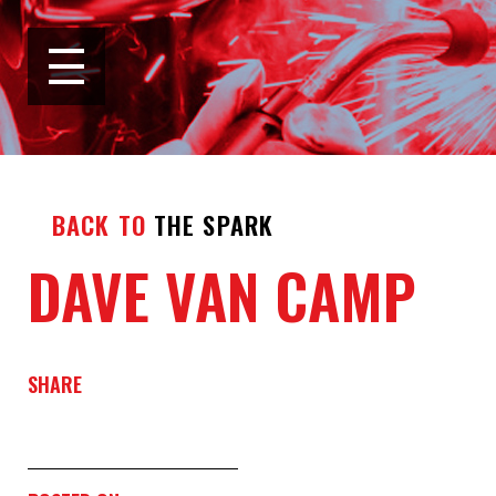
BACK TO
THE SPARK
DAVE VAN CAMP
SHARE