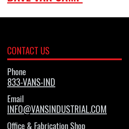
CONTACT US
Phone
833-VANS-IND
Email
INFO@VANSINDUSTRIAL.COM
Office & Fabrication Shop