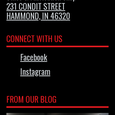
231 CONDIT STREET
HAMMOND, IN 46320
CONNECT WITH US
Facebook
Instagram
FROM OUR BLOG