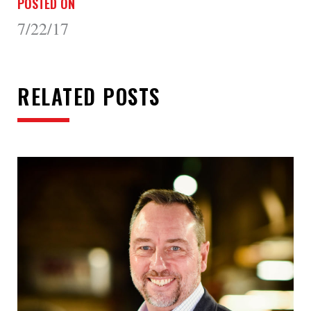
POSTED ON
7/22/17
RELATED POSTS