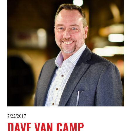
7/22/2017
DAVE VAN CAMP