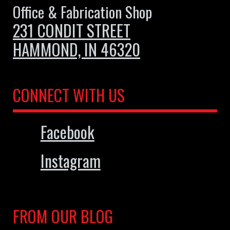
Office & Fabrication Shop
231 CONDIT STREET
HAMMOND, IN 46320
CONNECT WITH US
Facebook
Instagram
FROM OUR BLOG