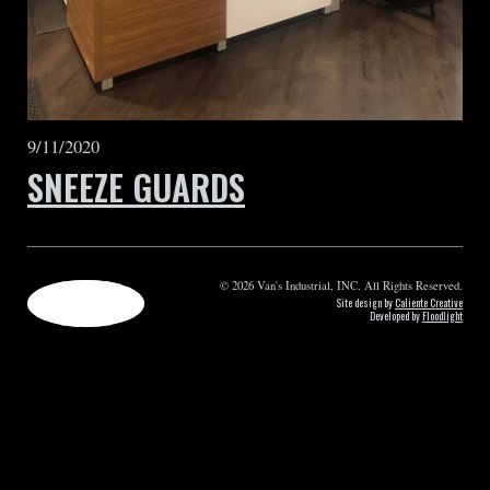
9/11/2020
SNEEZE GUARDS
© 2026 Van's Industrial, INC. All Rights Reserved.
Site design by
Caliente Creative
Developed by
Floodlight