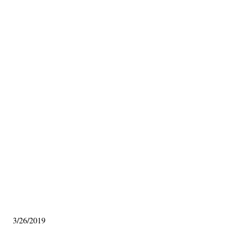
3/26/2019