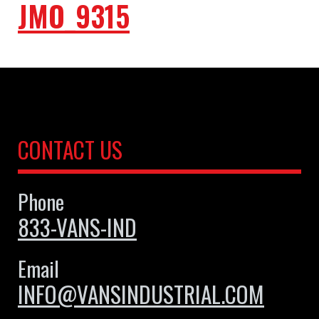
JMO_9315
CONTACT US
Phone
833-VANS-IND
Email
INFO@VANSINDUSTRIAL.COM