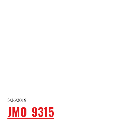
3/26/2019
JMO_9315