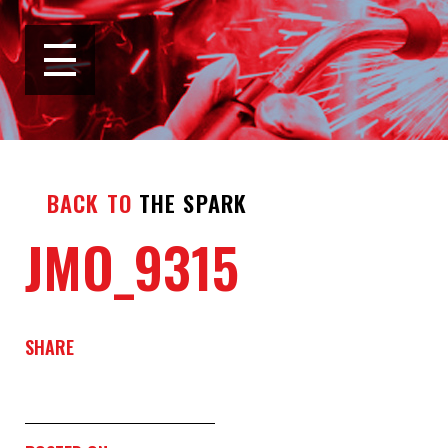
BACK TO
THE SPARK
JMO_9315
SHARE