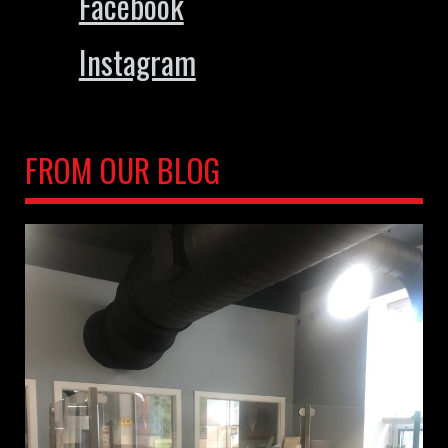
Facebook
Instagram
FROM OUR BLOG