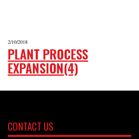
2/10/2018
PLANT PROCESS
EXPANSION(4)
CONTACT US