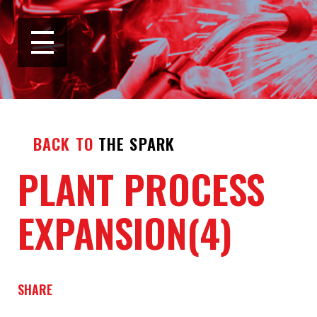
BACK TO
THE SPARK
PLANT PROCESS
EXPANSION(4)
SHARE