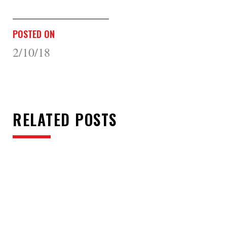
POSTED ON
2/10/18
RELATED POSTS