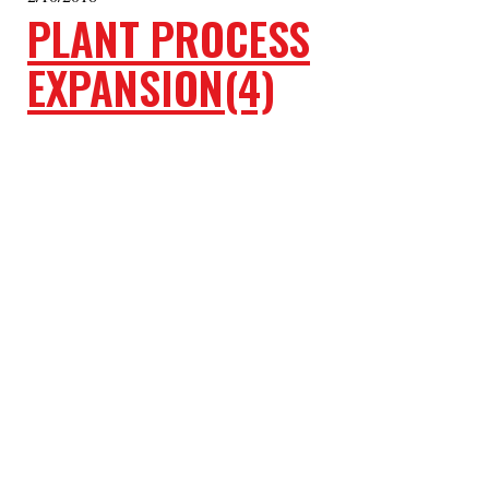
PLANT PROCESS
EXPANSION(4)