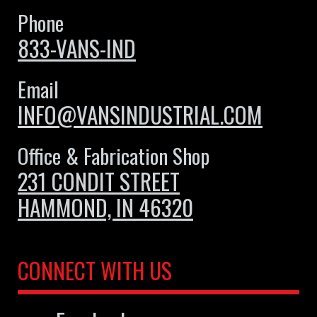
Phone
833-VANS-IND
Email
INFO@VANSINDUSTRIAL.COM
Office & Fabrication Shop
231 CONDIT STREET
HAMMOND, IN 46320
CONNECT WITH US