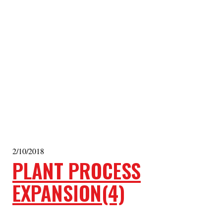
2/10/2018
PLANT PROCESS
EXPANSION(4)