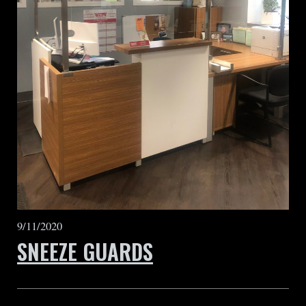
9/11/2020
SNEEZE GUARDS