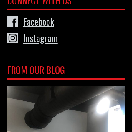
CONNECT WITH US
Facebook
Instagram
FROM OUR BLOG