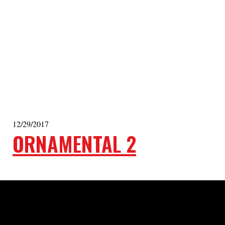
12/29/2017
ORNAMENTAL 2