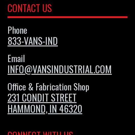
CONTACT US
Phone
833-VANS-IND
Email
INFO@VANSINDUSTRIAL.COM
Office & Fabrication Shop
231 CONDIT STREET
HAMMOND, IN 46320