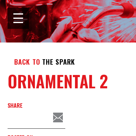
BACK TO
THE SPARK
ORNAMENTAL 2
SHARE