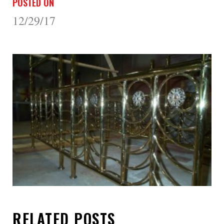
POSTED ON
12/29/17
RELATED POSTS