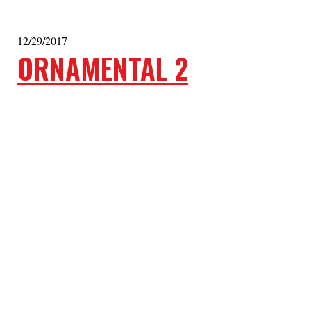
12/29/2017
ORNAMENTAL 2