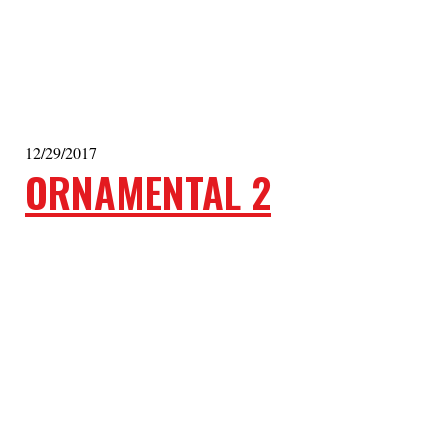
12/29/2017
ORNAMENTAL 2