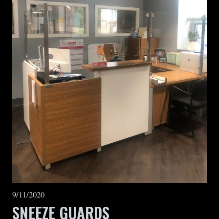
9/11/2020
SNEEZE GUARDS