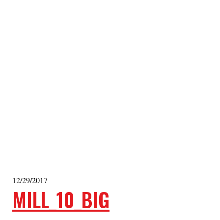
12/29/2017
MILL_10_BIG