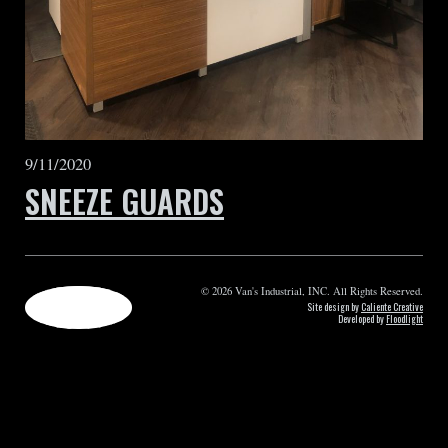
9/11/2020
SNEEZE GUARDS
© 2026 Van's Industrial, INC. All Rights Reserved.
Site design by
Caliente Creative
Developed by
Floodlight