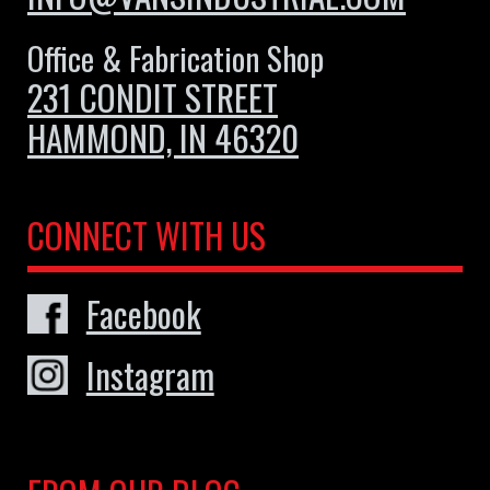
Office & Fabrication Shop
231 CONDIT STREET
HAMMOND, IN 46320
CONNECT WITH US
Facebook
Instagram