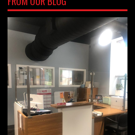
FROM OUR BLOG