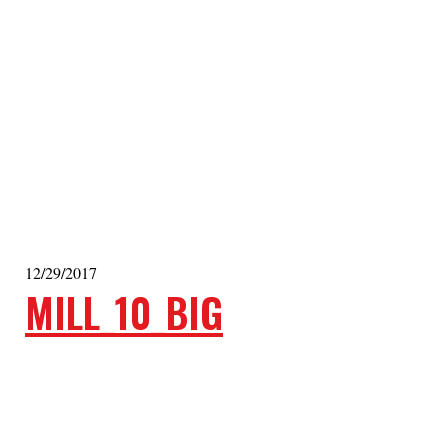
12/29/2017
MILL_10_BIG