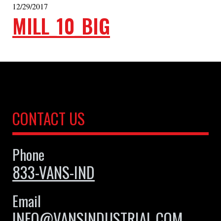
12/29/2017
MILL_10_BIG
CONTACT US
Phone
833-VANS-IND
Email
INFO@VANSINDUSTRIAL.COM