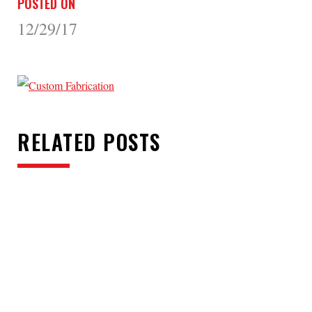
POSTED ON
12/29/17
RELATED POSTS