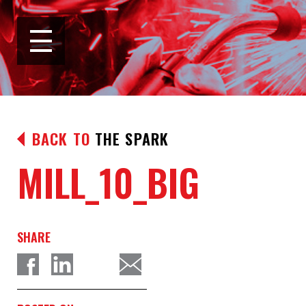
BACK TO
THE SPARK
MILL_10_BIG
SHARE