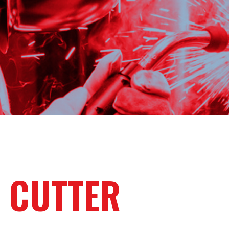
 CUTTER