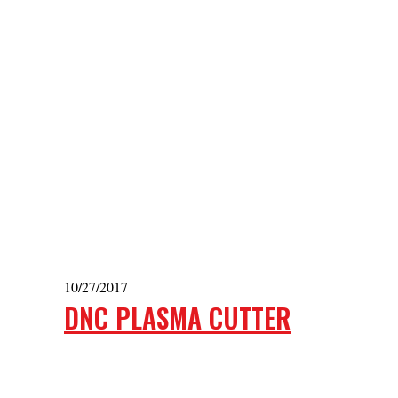
10/27/2017
DNC PLASMA CUTTER