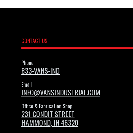
CONTACT US
Phone
833-VANS-IND
Email
INFO@VANSINDUSTRIAL.COM
Office & Fabrication Shop
231 CONDIT STREET
HAMMOND, IN 46320