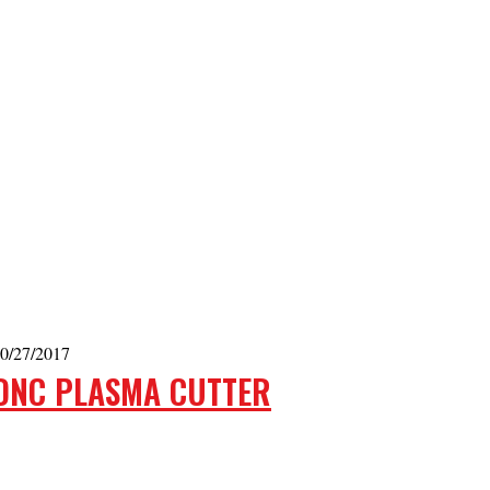
0/27/2017
DNC PLASMA CUTTER