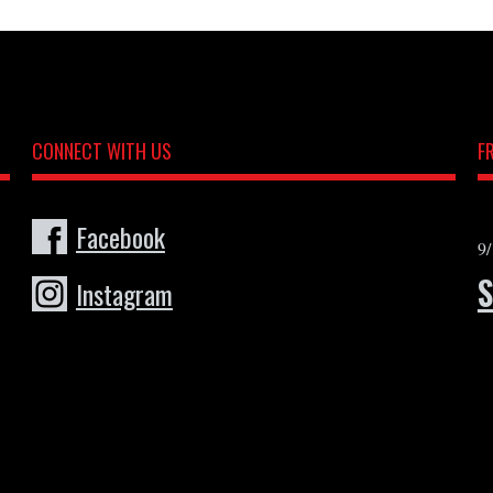
CONNECT WITH US
F
Facebook
9
Instagram