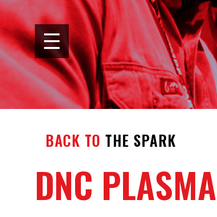
BACK TO
THE SPARK
DNC PLASMA