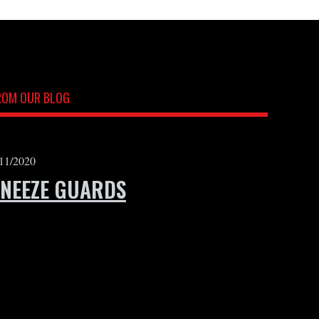
ROM OUR BLOG
/11/2020
SNEEZE GUARDS