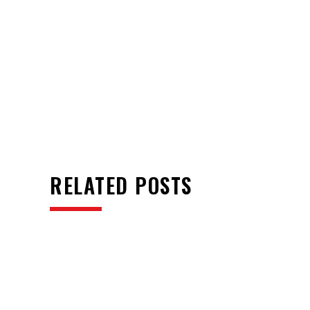
RELATED POSTS