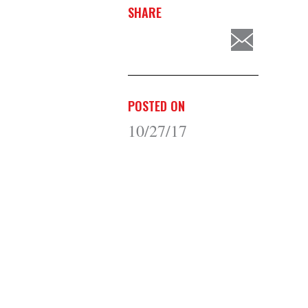
SHARE
POSTED ON
10/27/17