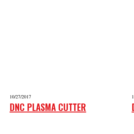
10/27/2017
1
DNC PLASMA CUTTER