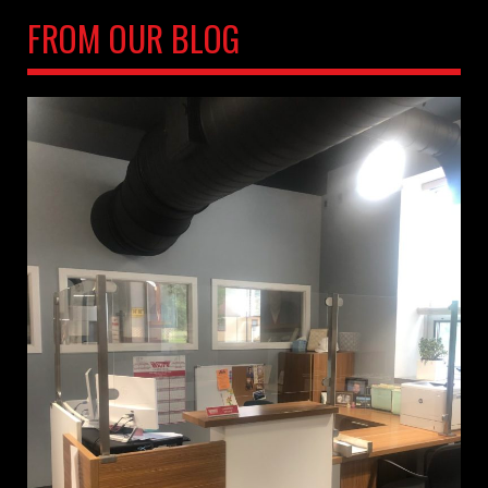
FROM OUR BLOG