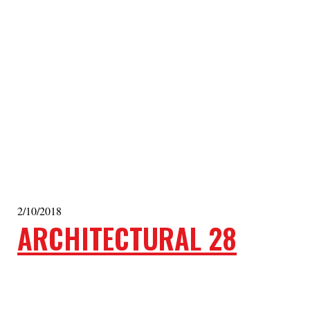
2/10/2018
ARCHITECTURAL 28