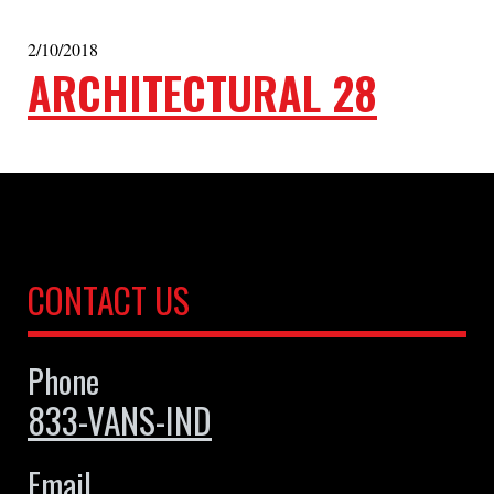
2/10/2018
ARCHITECTURAL 28
CONTACT US
Phone
833-VANS-IND
Email