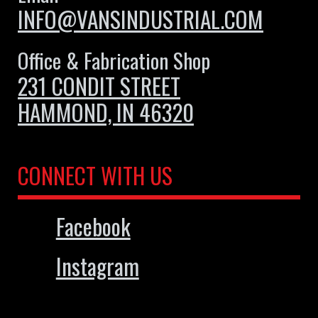
INFO@VANSINDUSTRIAL.COM
Office & Fabrication Shop
231 CONDIT STREET
HAMMOND, IN 46320
CONNECT WITH US
Facebook
Instagram