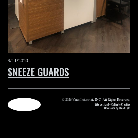
9/11/2020
SNEEZE GUARDS
© 2026 Van's Industrial, INC. All Rights Reserved.
Site design by
Caliente Creative
Developed by
Floodlight