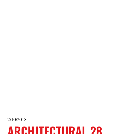
2/10/2018
ARCHITECTURAL 28