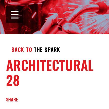
BACK TO
THE SPARK
ARCHITECTURAL
28
SHARE