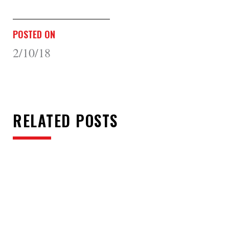
POSTED ON
2/10/18
RELATED POSTS