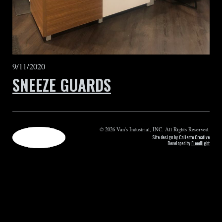
9/11/2020
SNEEZE GUARDS
© 2026 Van's Industrial, INC. All Rights Reserved.
Site design by
Caliente Creative
Developed by
Floodlight