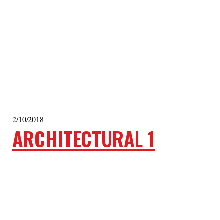
2/10/2018
ARCHITECTURAL 1