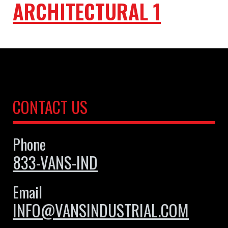
ARCHITECTURAL 1
CONTACT US
Phone
833-VANS-IND
Email
INFO@VANSINDUSTRIAL.COM