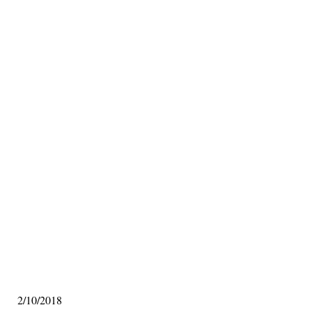
2/10/2018