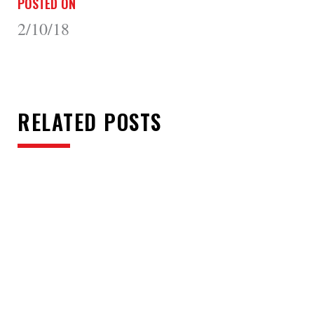
POSTED ON
2/10/18
RELATED POSTS