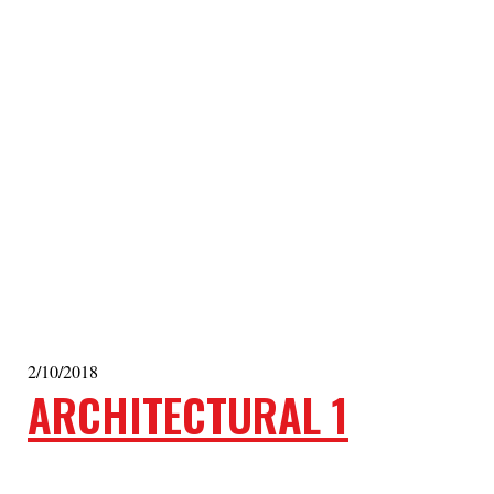
2/10/2018
ARCHITECTURAL 1