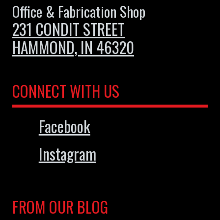
Office & Fabrication Shop
231 CONDIT STREET
HAMMOND, IN 46320
CONNECT WITH US
Facebook
Instagram
FROM OUR BLOG