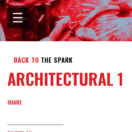
BACK TO
THE SPARK
ARCHITECTURAL 1
SHARE