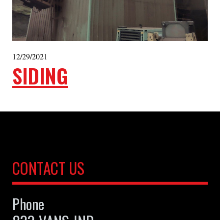
12/29/2021
SIDING
CONTACT US
Phone