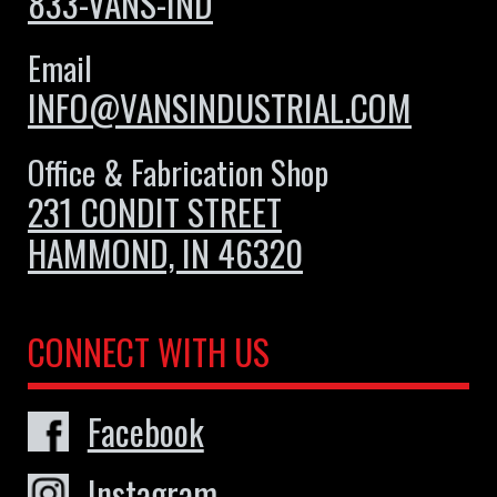
833-VANS-IND
Email
INFO@VANSINDUSTRIAL.COM
Office & Fabrication Shop
231 CONDIT STREET
HAMMOND, IN 46320
CONNECT WITH US
Facebook
Instagram