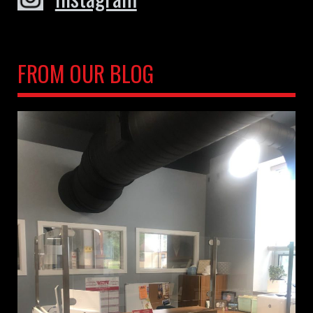
FROM OUR BLOG