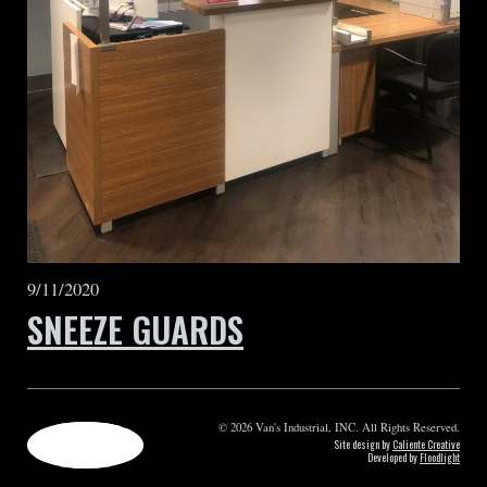
9/11/2020
SNEEZE GUARDS
© 2026 Van's Industrial, INC. All Rights Reserved.
Site design by
Caliente Creative
Developed by
Floodlight