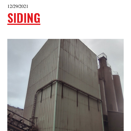
12/29/2021
SIDING