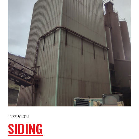
12/29/2021
SIDING