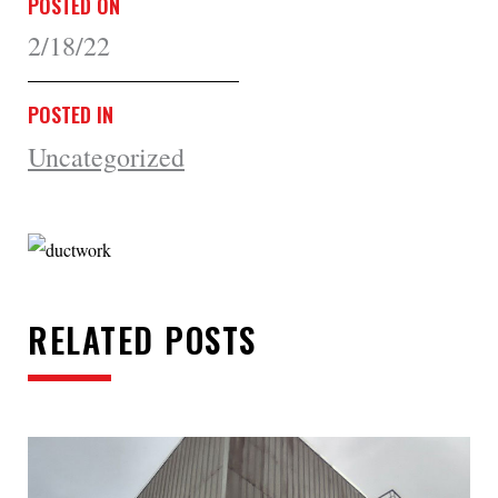
POSTED ON
2/18/22
POSTED IN
Uncategorized
RELATED POSTS