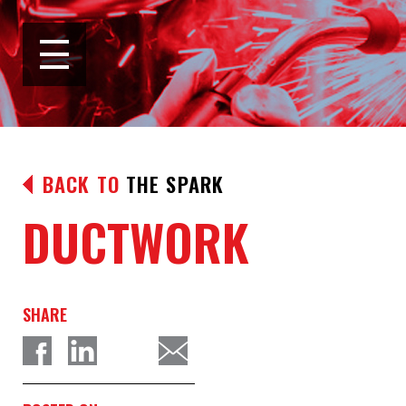
BACK TO
THE SPARK
DUCTWORK
SHARE