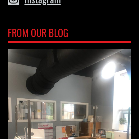
FROM OUR BLOG