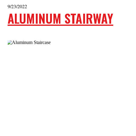
9/23/2022
ALUMINUM STAIRWAY