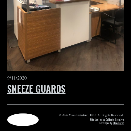
9/11/2020
SNEEZE GUARDS
© 2026 Van's Industrial, INC. All Rights Reserved.
Site design by
Caliente Creative
Developed by
Floodlight