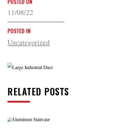
POSTED ON
11/08/22
POSTED IN
Uncategorized
RELATED POSTS