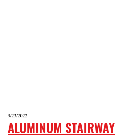
9/23/2022
ALUMINUM STAIRWAY