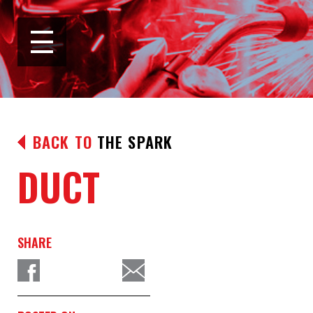
BACK TO
THE SPARK
DUCT
SHARE