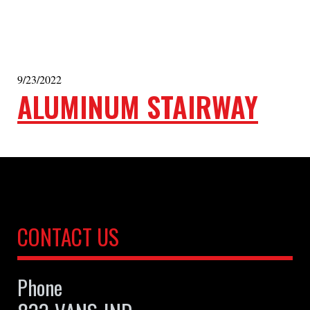
9/23/2022
ALUMINUM STAIRWAY
CONTACT US
Phone