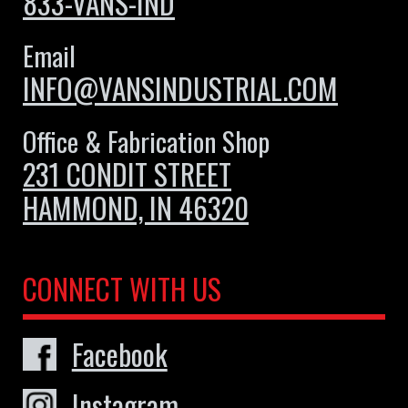
833-VANS-IND
Email
INFO@VANSINDUSTRIAL.COM
Office & Fabrication Shop
231 CONDIT STREET
HAMMOND, IN 46320
CONNECT WITH US
Facebook
Instagram